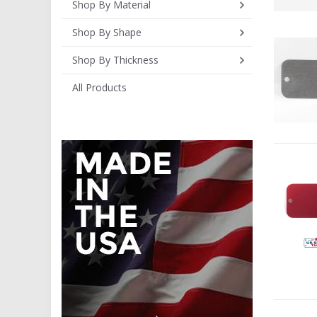
Shop By Material
Shop By Shape
Shop By Thickness
All Products