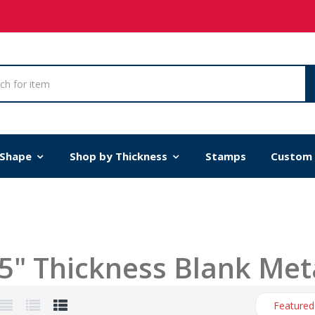
 Shape
Shop by Thickness
Stamps
Custom
5" Thickness Blank Met
Featured