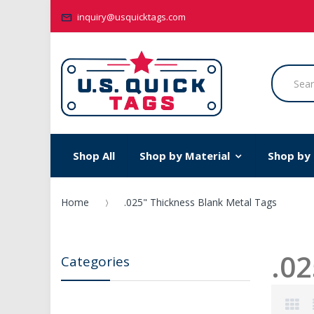
inquiry@usquicktags.com
Shop All
Shop by Material
Shop by
Home
.025" Thickness Blank Metal Tags
.02
Categories