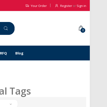
Your Order
Register
or
Sign in
0
 RFQ
Blog
al Tags