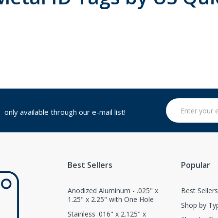
only available through our e-mail list!
Best Sellers
Popular
Anodized Aluminum - .025" x
Best Seller
1.25" x 2.25" with One Hole
Shop by Ty
Stainless .016" x 2.125" x