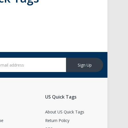
Sign Up
US Quick Tags
s
About US Quick Tags
pe
Return Policy