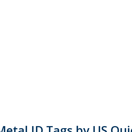
Metal ID Tags by US Qui