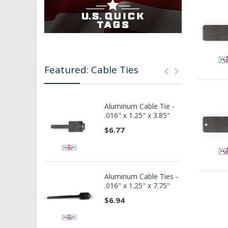
Featured: Cable Ties
Aluminum Cable Tie -
.016" x 1.25" x 3.85"
$6.77
Aluminum Cable Ties -
.016" x 1.25" x 7.75"
$6.94