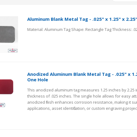
Aluminum Blank Metal Tag - .025" x 1.25" x 2.25
Anodized Aluminum Blank Metal Tag - .025" x 1.2
One Hole
This anodized aluminum tag measures 1.25 inches by 2.25 i
thickness of .025 inches. The single hole allows for easy a
anodized finish enhances corrosion resistance, making it su
applications, asset identification, or custom engraving projec