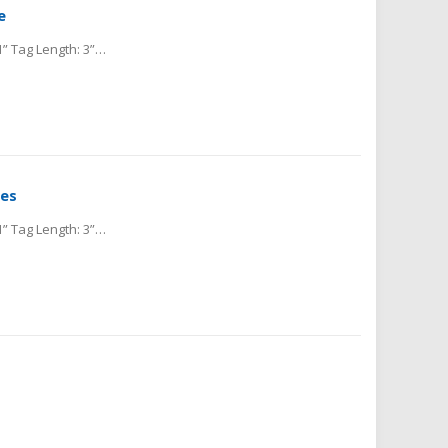
e
Material: Cold Rolled Steel Tag Thickness: .025” Tag Height: 1” Tag Length: 3” Hole Size Diameter: 0.156” Hole Location from Center: 0.187” Cold Rolled Steel blank metal...
les
Material: Cold Rolled Steel Tag Thickness: .025” Tag Height: 1” Tag Length: 3” Hole Size Diameter: 0.156” Hole Location from Center: 0.187” Cold Rolled Steel blank...