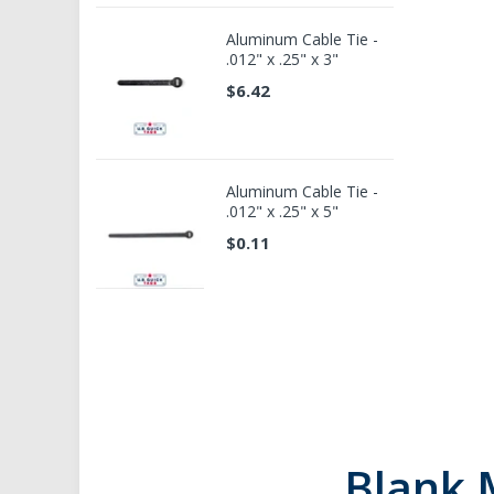
Aluminum Cable Tie -
.012" x .25" x 3"
$6.42
Aluminum Cable Tie -
.012" x .25" x 5"
$0.11
Blank 