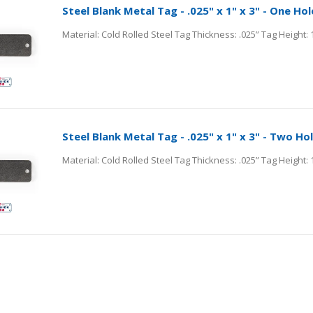
Steel Blank Metal Tag - .025" x 1" x 3" - One Hol
Steel Blank Metal Tag - .025" x 1" x 3" - Two Ho