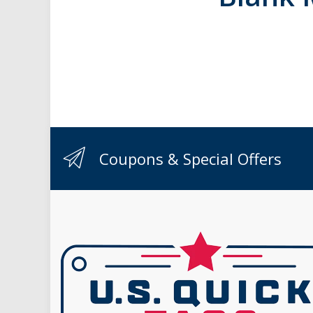
Coupons & Special Offers