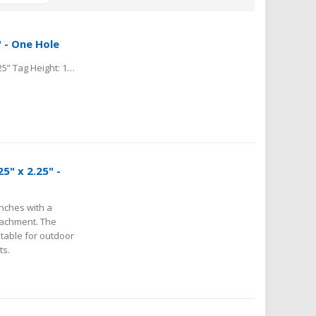
" - One Hole
Material: Aluminum Tag Shape: Rectangle Tag Thickness: .025” Tag Height: 1.25” Tag Length: 2.25” Hole Location from Center: 0.1525” Hole Size Diameter: 0.141"
5" x 2.25" -
nches with a
ttachment. The
itable for outdoor
ts.