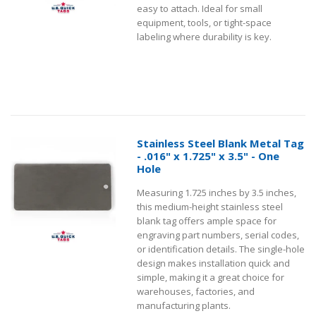
easy to attach. Ideal for small
equipment, tools, or tight-space
labeling where durability is key.
Stainless Steel Blank Metal Tag
- .016" x 1.725" x 3.5" - One
Hole
Measuring 1.725 inches by 3.5 inches,
this medium-height stainless steel
blank tag offers ample space for
engraving part numbers, serial codes,
or identification details. The single-hole
design makes installation quick and
simple, making it a great choice for
warehouses, factories, and
manufacturing plants.