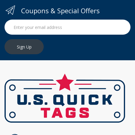
Coupons & Special Offers
Sign Up