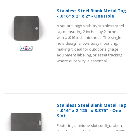
Stainless Steel Blank Metal Tag
- .016" x 2" x 2" - One Hole
A square, high-visibility stainless steel
tag measuring 2 inches by 2 inches
with a .016-inch thickness. The single-
hole design allows easy mounting,
making it ideal for outdoor signage,
equipment labeling, or asset tracking
where durability is essential.
Stainless Steel Blank Metal Tag
- .016" x 2.125" x 3.375" - One
Slot
Featuring a unique slot configuration,