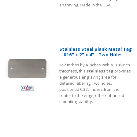
engraving. Made in the USA.
Stainless Steel Blank Metal Tag
- .016" x 2" x 4" - Two Holes
At 2 inches by 4 inches with a .016-inch
thickness, this
stainless tag
provides
a generous engraving area for
detailed labeling. Two holes,
positioned 0.375 inches from the
center to the edge, offer enhanced
mounting stability.