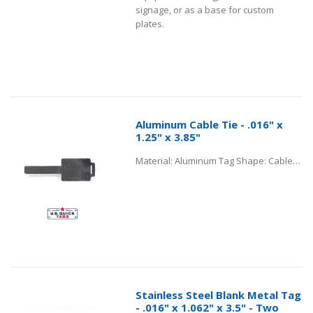
signage, or as a base for custom
plates.
Aluminum Cable Tie - .016" x
1.25" x 3.85"
Material: Aluminum Tag Shape: Cable Tie Tag Thickness: .016” Tag Body Dimensions: 1.25” x 1.5" Tag Tail Length: 2” Hole Location from Center: 0.217” Hole Size Diameter: .467” x .062"
Stainless Steel Blank Metal Tag
- .016" x 1.062" x 3.5" - Two