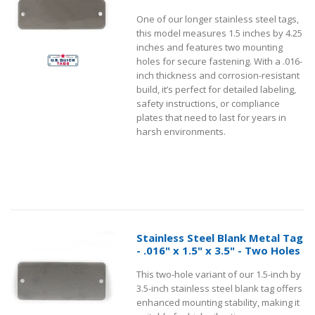
One of our longer stainless steel tags,
this model measures 1.5 inches by 4.25
inches and features two mounting
holes for secure fastening. With a .016-
inch thickness and corrosion-resistant
build, it’s perfect for detailed labeling,
safety instructions, or compliance
plates that need to last for years in
harsh environments.
Stainless Steel Blank Metal Tag
- .016" x 1.5" x 3.5" - Two Holes
This two-hole variant of our 1.5-inch by
3.5-inch stainless steel blank tag offers
enhanced mounting stability, making it