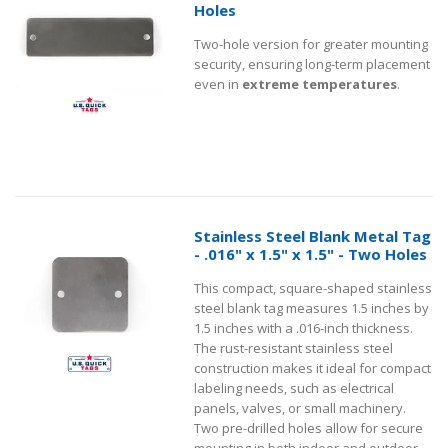
Holes
Two-hole version for greater mounting
security, ensuring long-term placement
even in
extreme temperatures
.
Stainless Steel Blank Metal Tag
- .016" x 1.5" x 1.5" - Two Holes
This compact, square-shaped stainless
steel blank tag measures 1.5 inches by
1.5 inches with a .016-inch thickness.
The rust-resistant stainless steel
construction makes it ideal for compact
labeling needs, such as electrical
panels, valves, or small machinery.
Two pre-drilled holes allow for secure
mounting in both indoor and outdoor