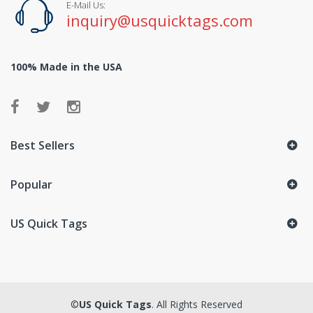
E-Mail Us:
inquiry@usquicktags.com
100% Made in the USA
Best Sellers
Popular
US Quick Tags
©
US Quick Tags
. All Rights Reserved