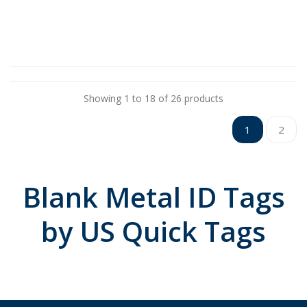
Showing 1 to 18 of 26 products
1
2
Blank Metal ID Tags
by US Quick Tags