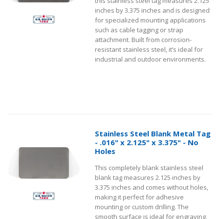
this stainless steel tag measures 2.125
inches by 3.375 inches and is designed
for specialized mounting applications
such as cable tagging or strap
attachment. Built from corrosion-
resistant stainless steel, it’s ideal for
industrial and outdoor environments.
Stainless Steel Blank Metal Tag
- .016" x 2.125" x 3.375" - No
Holes
This completely blank stainless steel
blank tag measures 2.125 inches by
3.375 inches and comes without holes,
making it perfect for adhesive
mounting or custom drilling. The
smooth surface is ideal for engraving,