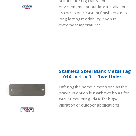
suitable for high-vibration
environments or outdoor installations.
Its corrosion-resistant finish ensures
long-lasting readability, even in
extreme temperatures.
Stainless Steel Blank Metal Tag
- .016" x 1" x 3" - Two Holes
Offering the same dimensions as the
previous option but with two holes for
secure mounting. Ideal for high-
vibration or outdoor applications.