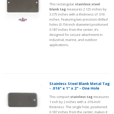
This rectangular
stainless steel
blank tag
measures 2.125 inches by
3.375 inches with a thickness of .016
inches. Featuring two precision-drilled
holes (0.156-inch diameter) positioned
0.187 inches from the center, it’s
designed for secure attachment in
industrial, marine, and outdoor
applications.
Stainless Steel Blank Metal Tag
- .016" x 1" x 2" - One Hole
This compact
stainless tag
measures
1 inch by 2 inches with a .016-inch
thickness. The single hole, positioned
0.187 inches from the center, makes it