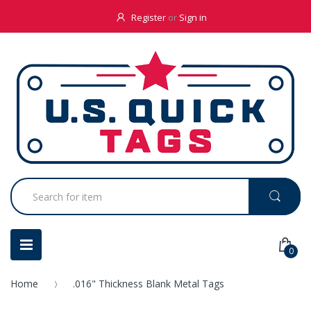
Register
or
Sign in
0
Home
.016" Thickness Blank Metal Tags