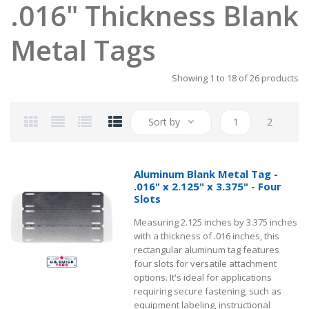
.016" Thickness Blank
Metal Tags
Showing 1 to 18 of 26 products
Sort by
1
2
Aluminum Blank Metal Tag -
.016" x 2.125" x 3.375" - Four
Slots
Measuring 2.125 inches by 3.375 inches
with a thickness of .016 inches, this
rectangular aluminum tag features
four slots for versatile attachment
options. It's ideal for applications
requiring secure fastening, such as
equipment labeling, instructional