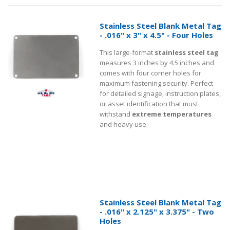
Stainless Steel Blank Metal Tag
- .016" x 3" x 4.5" - Four Holes
This large-format
stainless steel tag
measures 3 inches by 4.5 inches and
comes with four corner holes for
maximum fastening security. Perfect
for detailed signage, instruction plates,
or asset identification that must
withstand
extreme temperatures
and heavy use.
Stainless Steel Blank Metal Tag
- .016" x 2.125" x 3.375" - Two
Holes