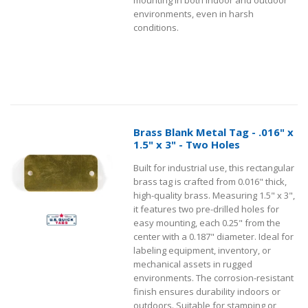
environments, even in harsh
conditions.
Brass Blank Metal Tag - .016" x
1.5" x 3" - Two Holes
Built for industrial use, this rectangular
brass tag is crafted from 0.016" thick,
high-quality brass. Measuring 1.5" x 3",
it features two pre-drilled holes for
easy mounting, each 0.25" from the
center with a 0.187" diameter. Ideal for
labeling equipment, inventory, or
mechanical assets in rugged
environments. The corrosion-resistant
finish ensures durability indoors or
outdoors. Suitable for stamping or