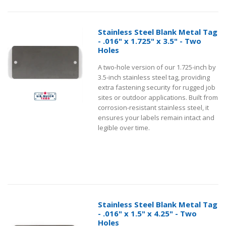
Stainless Steel Blank Metal Tag
- .016" x 1.725" x 3.5" - Two
Holes
A two-hole version of our 1.725-inch by
3.5-inch stainless steel tag, providing
extra fastening security for rugged job
sites or outdoor applications. Built from
corrosion-resistant stainless steel, it
ensures your labels remain intact and
legible over time.
Stainless Steel Blank Metal Tag
- .016" x 1.5" x 4.25" - Two
Holes