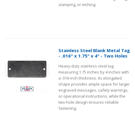
stamping, or etching.
Stainless Steel Blank Metal Tag
- .016" x 1.75" x 4" - Two Holes
Heavy-duty stainless steel tag
measuring 1.75 inches by 4 inches with
a .016-inch thickness. Its elongated
shape provides ample space for larger
engraved messages, safety warnings,
or operational instructions, while the
two-hole design ensures reliable
fastening.